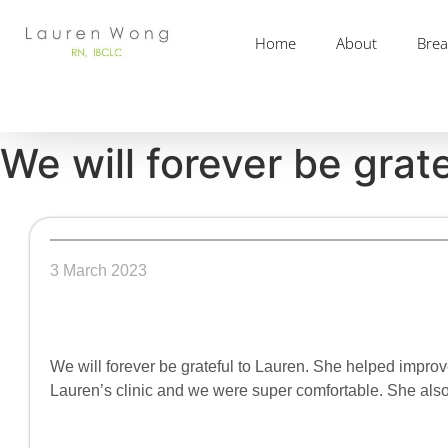
Home
About
Brea
We will forever be grat
3 March 2023
We will forever be grateful to Lauren. She helped impro
Lauren’s clinic and we were super comfortable. She also