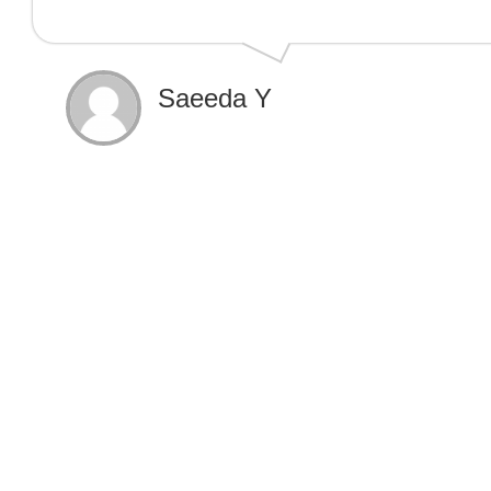
Saeeda Y