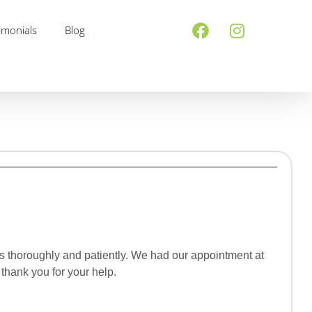
imonials
Blog
ns thoroughly and patiently. We had our appointment at
thank you for your help.