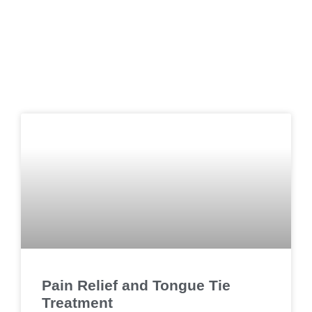
Pain Relief and Tongue Tie
Treatment