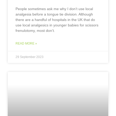
People sometimes ask me why I don’t use local
analgesia before a tongue tie division. Although
there are a handful of hospitals in the UK that do
use local analgesics in younger babies for scissors
frenulotomy, most don’t.
READ MORE »
29 September 2023