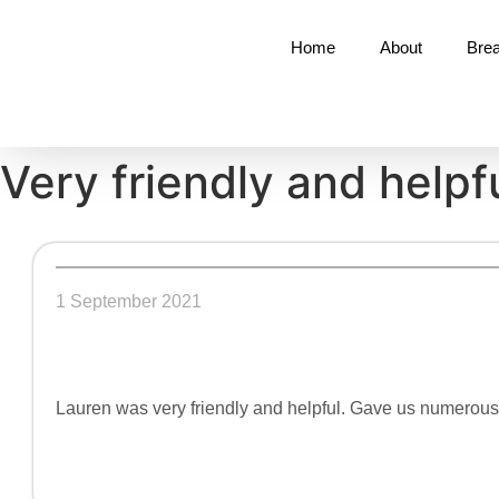
Home
About
Brea
Very friendly and helpf
1 September 2021
Lauren was very friendly and helpful. Gave us numerou