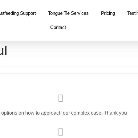
stfeeding Support
Tongue Tie Services
Pricing
Testi
Contact
ul
s options on how to approach our complex case. Thank you