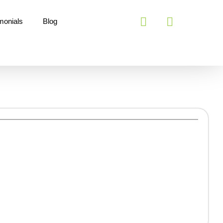
monials
Blog