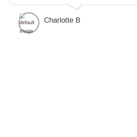
Charlotte B