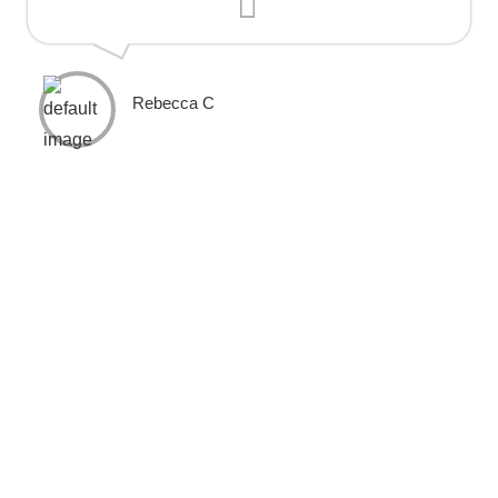
Rebecca C