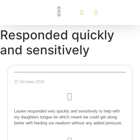
Breastfeeding Support
Tongue Tie Services
Responded quickly
and sensitively
22 October 2019
Lauren responded very quickly and sensitively to help with
my daughters tongue tie which meant we could get along
better with feeding our newborn without any added pressure.