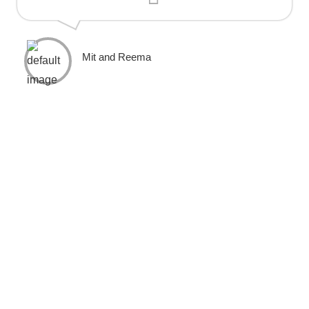
Mit and Reema