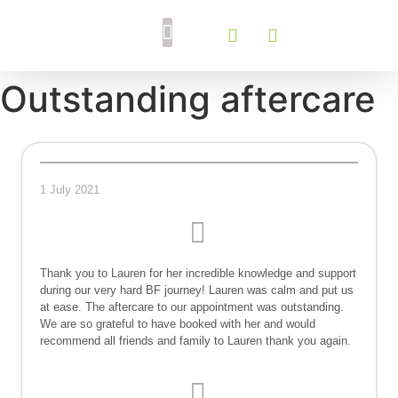
Breastfeeding Support
Tongue Tie Services
Outstanding aftercare
1 July 2021
Thank you to Lauren for her incredible knowledge and support
during our very hard BF journey! Lauren was calm and put us
at ease. The aftercare to our appointment was outstanding.
We are so grateful to have booked with her and would
recommend all friends and family to Lauren thank you again.