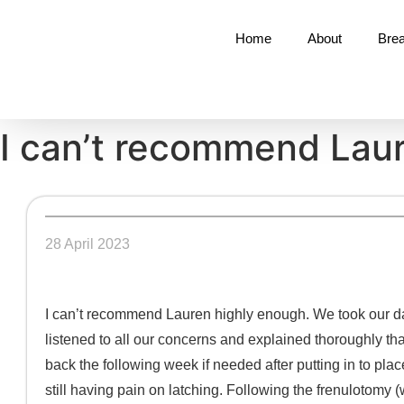
Home
About
Brea
I can’t recommend Lau
28 April 2023
I can’t recommend Lauren highly enough. We took our da
listened to all our concerns and explained thoroughly tha
back the following week if needed after putting in to plac
still having pain on latching. Following the frenulotomy