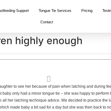
stfeeding Support
Tongue Tie Services
Pricing
Testi
Contact
ren highly enough
ughter to see her because of pain when latching and during fe
t baby only had a minor tongue tie – she was happy to perform th
e all her latching technique advice. We decided to practice the l
 (which made baby a bit sad for a day but she was then back to no