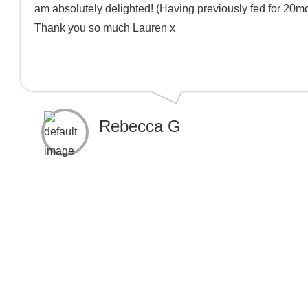
am absolutely delighted! (Having previously fed for 20mon
Thank you so much Lauren x
Rebecca G