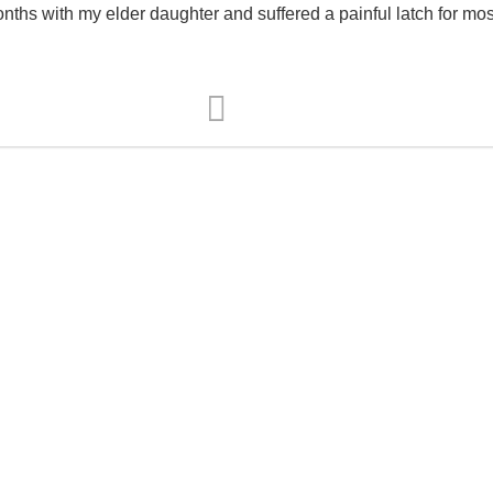
ths with my elder daughter and suffered a painful latch for most