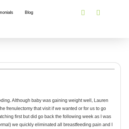
monials
Blog
eding. Although baby was gaining weight well, Lauren
e frenulectomy that visit if we wanted or for us to go
atching first but did go back the following week as I was
rmal) we quickly eliminated all breastfeeding pain and I