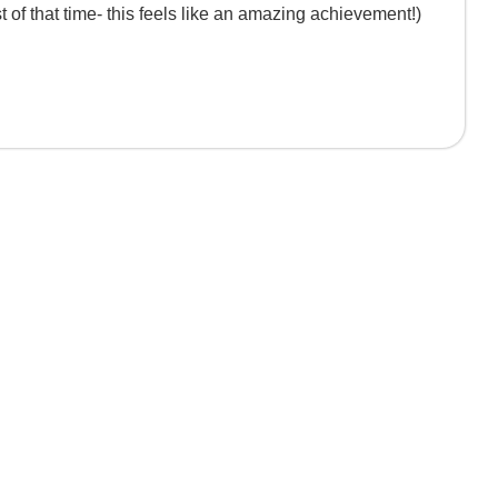
 of that time- this feels like an amazing achievement!)