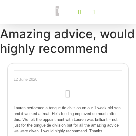
Breastfeeding Support
Tongue Tie Services
Amazing advice, would
highly recommend
12 June 2020
Lauren performed a tongue tie division on our 1 week old son
and it worked a treat. He’s feeding improved so much after
this. We felt the appointment with Lauren was brilliant – not
just for the tongue tie division but for all the amazing advice
we were given. I would highly recommend. Thanks.