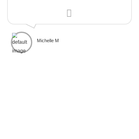
Michelle M