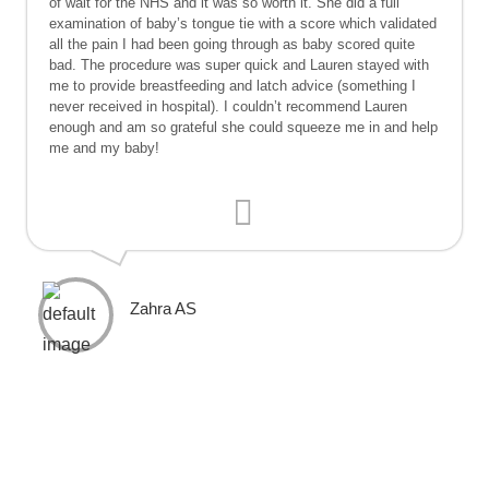
of wait for the NHS and it was so worth it. She did a full
examination of baby’s tongue tie with a score which validated
all the pain I had been going through as baby scored quite
bad. The procedure was super quick and Lauren stayed with
me to provide breastfeeding and latch advice (something I
never received in hospital). I couldn’t recommend Lauren
enough and am so grateful she could squeeze me in and help
me and my baby!
Zahra AS