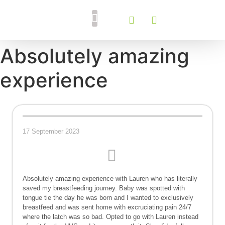
Breastfeeding Support
Tongue Tie Services
Absolutely amazing
experience
17 September 2023
Absolutely amazing experience with Lauren who has literally
saved my breastfeeding journey. Baby was spotted with
tongue tie the day he was born and I wanted to exclusively
breastfeed and was sent home with excruciating pain 24/7
where the latch was so bad. Opted to go with Lauren instead