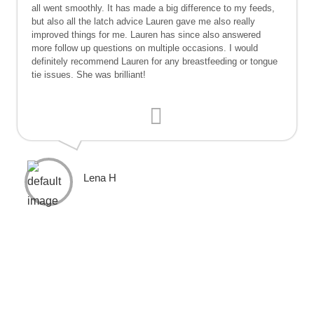
all went smoothly. It has made a big difference to my feeds,
but also all the latch advice Lauren gave me also really
improved things for me. Lauren has since also answered
more follow up questions on multiple occasions. I would
definitely recommend Lauren for any breastfeeding or tongue
tie issues. She was brilliant!
Lena H