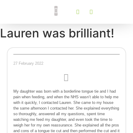
Breastfeeding Support
Tongue Tie Services
Lauren was brilliant!
27 February 2022
My daughter was born with a borderline tongue tie and I had
pain when feeding, and when the NHS wasn’t able to help me
with it quickly, I contacted Lauren. She came to my house
the same afternoon I contacted her. She explained everything
so thoroughly, answered all my questions, spent time
watching me feed my daughter, and even took the time to
weigh her for my own reassurance. She explained all the pros
and cons of a tongue tie cut and then performed the cut and it