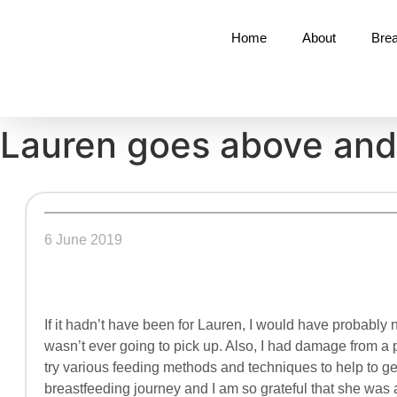
Home
About
Brea
Lauren goes above an
6 June 2019
If it hadn’t have been for Lauren, I would have probably 
wasn’t ever going to pick up. Also, I had damage from a
try various feeding methods and techniques to help to ge
breastfeeding journey and I am so grateful that she was