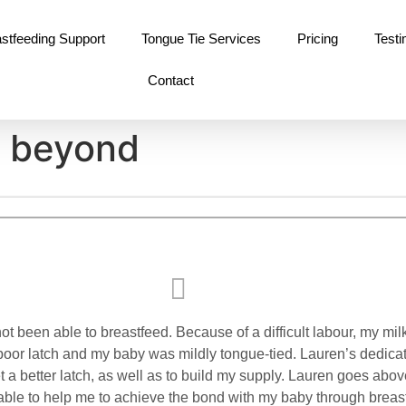
stfeeding Support
Tongue Tie Services
Pricing
Testi
Contact
d beyond
not been able to breastfeed. Because of a difficult labour, my mi
 poor latch and my baby was mildly tongue-tied. Lauren’s dedica
t a better latch, as well as to build my supply. Lauren goes abo
 able to help me to achieve the bond with my baby through breas