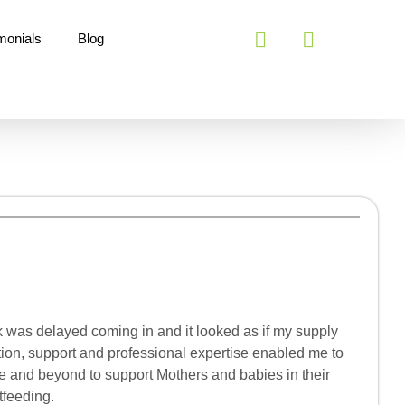
monials
Blog
lk was delayed coming in and it looked as if my supply
tion, support and professional expertise enabled me to
ve and beyond to support Mothers and babies in their
tfeeding.