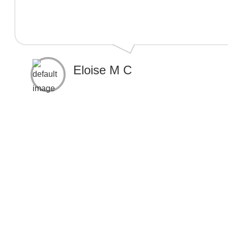
Eloise M C