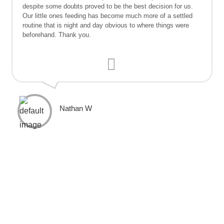
despite some doubts proved to be the best decision for us.
Our little ones feeding has become much more of a settled
routine that is night and day obvious to where things were
beforehand. Thank you.
Nathan W