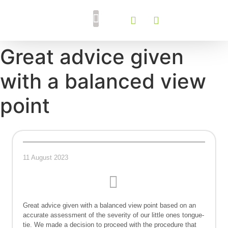
Breastfeeding Support
Tongue Tie Services
Great advice given
with a balanced view
point
11 August 2023
Great advice given with a balanced view point based on an
accurate assessment of the severity of our little ones tongue-
tie. We made a decision to proceed with the procedure that